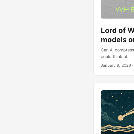
Lord of W
models o
Can AI compress 
could think of.
January 8, 2026
·