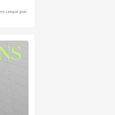
ions League goal