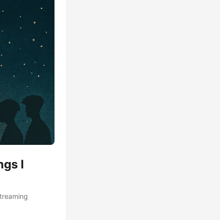
ngs I
streaming