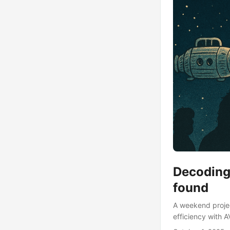
Decoding 
found
A weekend project
efficiency with A