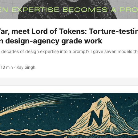
ar, meet Lord of Tokens: Torture-test
n design-agency grade work
decades of design expertise into a prompt? I gave seven models the
 13 min · Kay Singh