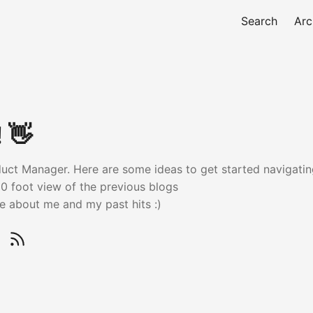
Search
Arc
! 👋
oduct Manager. Here are some ideas to get started navigating
0 foot view of the previous blogs
 about me and my past hits :)