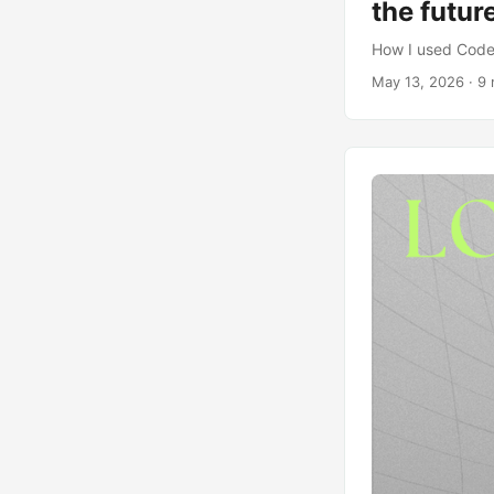
the futur
How I used Codex
May 13, 2026
· 9 