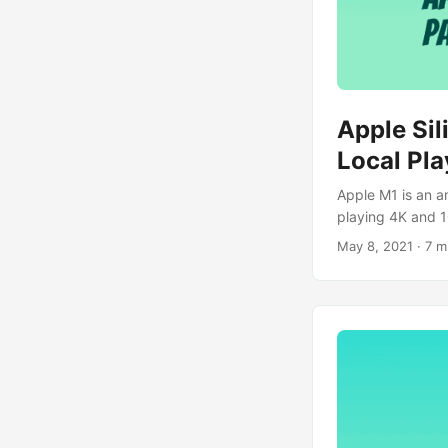
Apple Si
Local Pl
Apple M1 is an a
playing 4K and 1
May 8, 2021
· 7 m