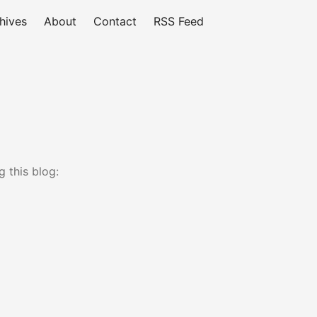
hives
About
Contact
RSS Feed
 this blog: