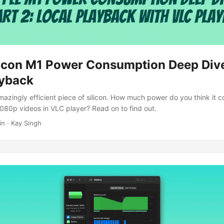
licon M1 Power Consumption Deep Dive
ayback
mazingly efficient piece of silicon. How much power do you think it 
080p videos in VLC player? Read on to find out.
in · Kay Singh