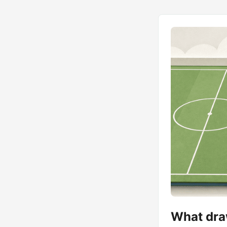
What draw