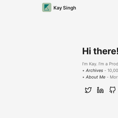
Kay Singh
Hi there
I’m Kay. I’m a Pr
•
Archives
- 10,00
•
About Me
- More