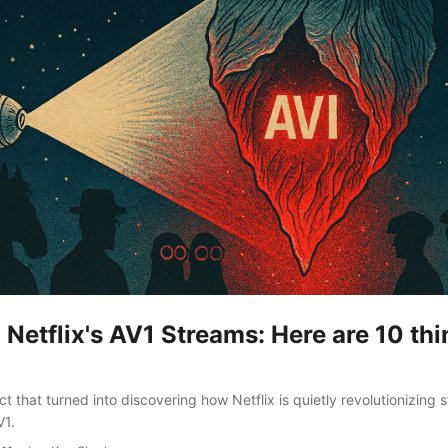
Netflix's AV1 Streams: Here are 10 thi
 that turned into discovering how Netflix is quietly revolutionizing 
V1.