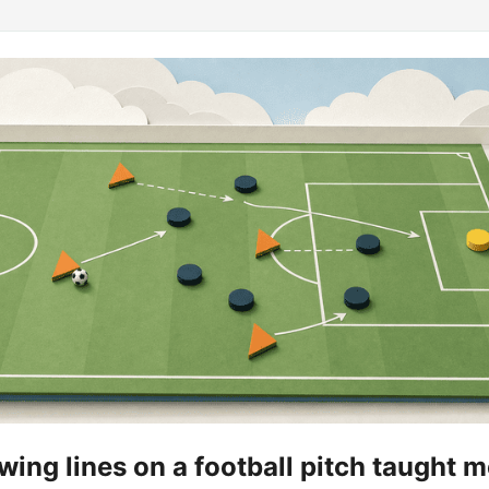
ing lines on a football pitch taught 