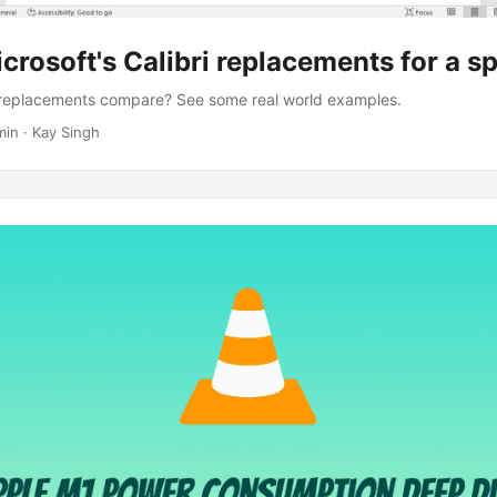
crosoft's Calibri replacements for a sp
s replacements compare? See some real world examples.
min · Kay Singh