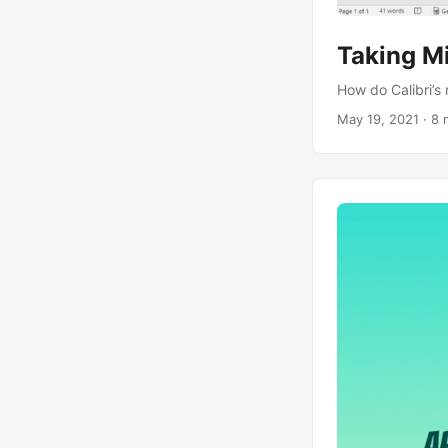
Taking Mi
How do Calibri’
May 19, 2021
· 8 