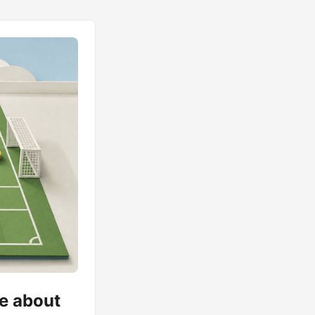
me about