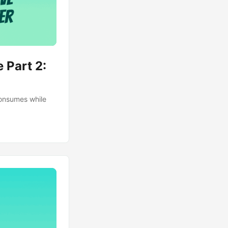
 Part 2:
consumes while