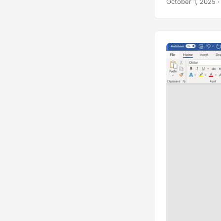
October 1, 2025
·