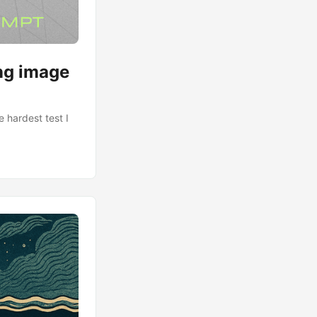
ing image
 hardest test I