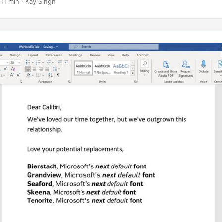
 11 min · Kay Singh