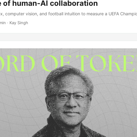
e of human-AI collaboration
, computer vision, and football intuition to measure a UEFA Champ
min · Kay Singh