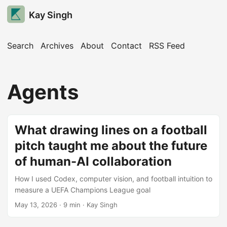
Kay Singh
Search
Archives
About
Contact
RSS Feed
Agents
What drawing lines on a football
pitch taught me about the future
of human-AI collaboration
How I used Codex, computer vision, and football intuition to
measure a UEFA Champions League goal
May 13, 2026
· 9 min · Kay Singh