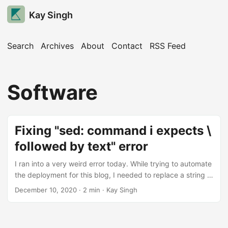
Kay Singh
Search
Archives
About
Contact
RSS Feed
Software
Fixing "sed: command i expects \
followed by text" error
I ran into a very weird error today. While trying to automate
the deployment for this blog, I needed to replace a string in
a file. The internet tutorials [1, 2, 3, 4] told me that sed
December 10, 2020
· 2 min · Kay Singh
would be perfect for this job and the following command
should work: sed -i 's/search_string/replace_string/'
filename The Error However, I kept getting tripped up by