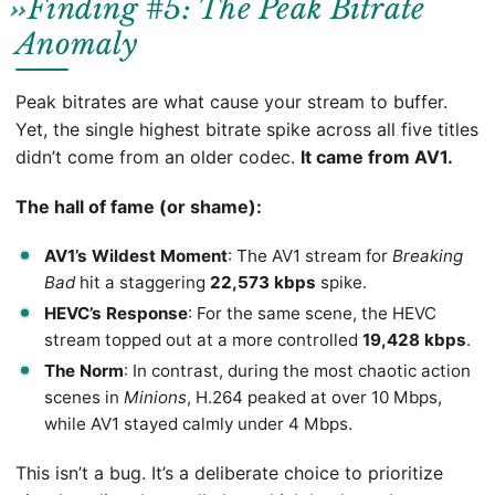
Finding #5: The Peak Bitrate
Anomaly
Peak bitrates are what cause your stream to buffer.
Yet, the single highest bitrate spike across all five titles
didn’t come from an older codec.
It came from AV1.
The hall of fame (or shame):
AV1’s Wildest Moment
: The AV1 stream for
Breaking
Bad
hit a staggering
22,573 kbps
spike.
HEVC’s Response
: For the same scene, the HEVC
stream topped out at a more controlled
19,428 kbps
.
The Norm
: In contrast, during the most chaotic action
scenes in
Minions
, H.264 peaked at over 10 Mbps,
while AV1 stayed calmly under 4 Mbps.
This isn’t a bug. It’s a deliberate choice to prioritize