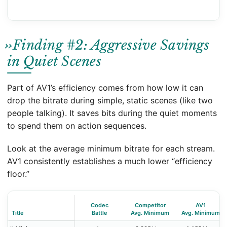
Finding #2: Aggressive Savings
in Quiet Scenes
Part of AV1’s efficiency comes from how low it can
drop the bitrate during simple, static scenes (like two
people talking). It saves bits during the quiet moments
to spend them on action sequences.
Look at the average minimum bitrate for each stream.
AV1 consistently establishes a much lower “efficiency
floor.”
Codec
Competitor
AV1
Title
Battle
Avg. Minimum
Avg. Minimum