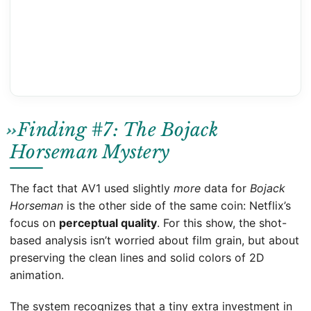
Finding #7: The Bojack
Horseman Mystery
The fact that AV1 used slightly
more
data for
Bojack
Horseman
is the other side of the same coin: Netflix’s
focus on
perceptual quality
. For this show, the shot-
based analysis isn’t worried about film grain, but about
preserving the clean lines and solid colors of 2D
animation.
The system recognizes that a tiny extra investment in