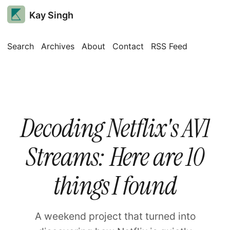
Kay Singh
Search
Archives
About
Contact
RSS Feed
Decoding Netflix's AV1
Streams: Here are 10
things I found
A weekend project that turned into