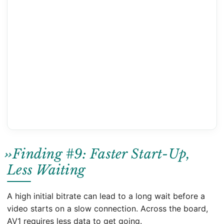
Finding #9: Faster Start-Up,
Less Waiting
A high initial bitrate can lead to a long wait before a
video starts on a slow connection. Across the board,
AV1 requires less data to get going.