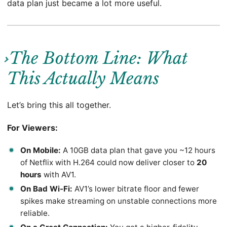
data plan just became a lot more useful.
The Bottom Line: What
This Actually Means
Let’s bring this all together.
For Viewers:
On Mobile:
A 10GB data plan that gave you ~12 hours
of Netflix with H.264 could now deliver closer to
20
hours
with AV1.
On Bad Wi-Fi:
AV1’s lower bitrate floor and fewer
spikes make streaming on unstable connections more
reliable.