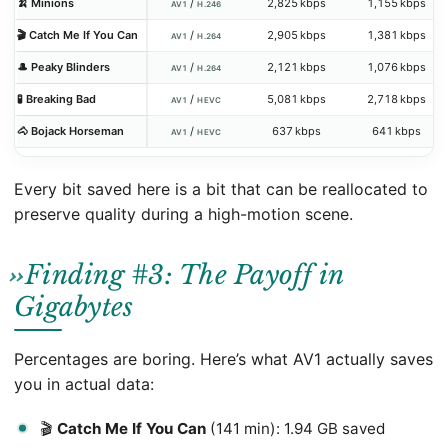
🍌 Minions
/
2,825 kbps
1,155 kbps
AV1
H.246
🎬 Catch Me If You Can
/
2,905 kbps
1,381 kbps
AV1
H.264
🎩 Peaky Blinders
/
2,121 kbps
1,076 kbps
AV1
H.264
🧪 Breaking Bad
/
5,081 kbps
2,718 kbps
AV1
HEVC
🐴 Bojack Horseman
/
637 kbps
641 kbps
AV1
HEVC
Every bit saved here is a bit that can be reallocated to
preserve quality during a high-motion scene.
Finding #3: The Payoff in
Gigabytes
Percentages are boring. Here’s what AV1 actually saves
you in actual data:
🎬
Catch Me If You Can
(141 min): 1.94 GB saved