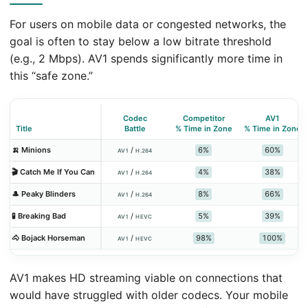
For users on mobile data or congested networks, the
goal is often to stay below a low bitrate threshold
(e.g., 2 Mbps). AV1 spends significantly more time in
this “safe zone.”
Codec
Competitor
AV1
Title
Battle
% Time in Zone
% Time in Zone
6%
60%
🍌 Minions
/
AV1
H.264
4%
38%
🎬 Catch Me If You Can
/
AV1
H.264
8%
66%
🎩 Peaky Blinders
/
AV1
H.264
5%
39%
🧪 Breaking Bad
/
AV1
HEVC
98%
100%
🐴 Bojack Horseman
/
AV1
HEVC
AV1 makes HD streaming viable on connections that
would have struggled with older codecs. Your mobile