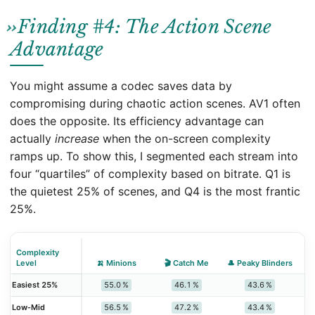
Finding #4: The Action Scene
Advantage
You might assume a codec saves data by
compromising during chaotic action scenes. AV1 often
does the opposite. Its efficiency advantage can
actually
increase
when the on-screen complexity
ramps up. To show this, I segmented each stream into
four “quartiles” of complexity based on bitrate. Q1 is
the quietest 25% of scenes, and Q4 is the most frantic
25%.
Complexity
Level
🍌 Minions
🎬 Catch Me
🎩 Peaky Blinders
🧪
55.0 %
46.1 %
43.6 %
Easiest 25%
56.5 %
47.2 %
43.4 %
Low‑Mid