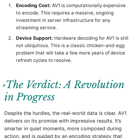
Encoding Cost:
AV1 is computationally expensive
to encode. This requires a massive, ongoing
investment in server infrastructure for any
streaming service.
Device Support:
Hardware decoding for AV1 is still
not ubiquitous. This is a classic chicken-and-egg
problem that will take a few more years of device
refresh cycles to resolve.
The Verdict: A Revolution
in Progress
Despite the hurdles, the real-world data is clear. AV1
delivers on its promise with impressive results. It’s
smarter in quiet moments, more composed during
action, and is guided by an encoding strategy that