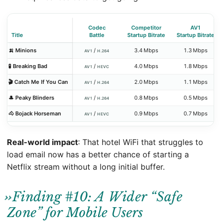
Codec
Competitor
AV1
Title
Battle
Startup Bitrate
Startup Bitrate
🍌 Minions
/
3.4 Mbps
1.3 Mbps
AV1
H.264
🧪 Breaking Bad
/
4.0 Mbps
1.8 Mbps
AV1
HEVC
🎬 Catch Me If You Can
/
2.0 Mbps
1.1 Mbps
AV1
H.264
🎩 Peaky Blinders
/
0.8 Mbps
0.5 Mbps
AV1
H.264
🐴 Bojack Horseman
/
0.9 Mbps
0.7 Mbps
AV1
HEVC
Real-world impact
: That hotel WiFi that struggles to
load email now has a better chance of starting a
Netflix stream without a long initial buffer.
Finding #10: A Wider “Safe
Zone” for Mobile Users