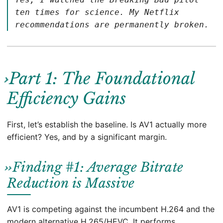
ten times for science. My Netflix
recommendations are permanently broken.
Part 1: The Foundational
Efficiency Gains
First, let’s establish the baseline. Is AV1 actually more
efficient? Yes, and by a significant margin.
Finding #1: Average Bitrate
Reduction is Massive
AV1 is competing against the incumbent H.264 and the
modern alternative H.265/HEVC. It performs