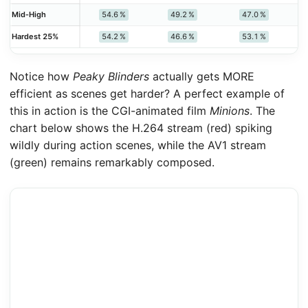
54.6 %
49.2 %
47.0 %
Mid‑High
54.2 %
46.6 %
53.1 %
Hardest 25%
Notice how
Peaky Blinders
actually gets MORE
efficient as scenes get harder? A perfect example of
this in action is the CGI-animated film
Minions
. The
chart below shows the H.264 stream (red) spiking
wildly during action scenes, while the AV1 stream
(green) remains remarkably composed.