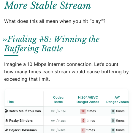
More Stable Stream
What does this all mean when you hit “play”?
Finding #8: Winning the
Buffering Battle
Imagine a 10 Mbps internet connection. Let’s count
how many times each stream would cause buffering by
exceeding that limit.
Codec
H.264/HEVC
AV1
Title
Battle
Danger Zones
Danger Zones
16
times
0
times
🎬 Catch Me If You Can
/
AV1
H.264
9
times
0
times
🎩 Peaky Blinders
/
AV1
H.264
0
times
0
times
🐴 Bojack Horseman
/
AV1
HEVC