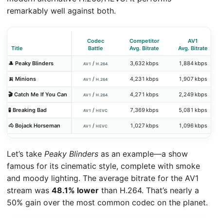
remarkably well against both.
Codec
Competitor
AV1
Title
Battle
Avg. Bitrate
Avg. Bitrate
🎩 Peaky Blinders
/
3,632 kbps
1,884 kbps
AV1
H.264
🍌 Minions
/
4,231 kbps
1,907 kbps
AV1
H.264
🎬 Catch Me If You Can
/
4,271 kbps
2,249 kbps
AV1
H.264
🧪 Breaking Bad
/
7,369 kbps
5,081 kbps
AV1
HEVC
🐴 Bojack Horseman
/
1,027 kbps
1,096 kbps
AV1
HEVC
Let’s take
Peaky Blinders
as an example—a show
famous for its cinematic style, complete with smoke
and moody lighting. The average bitrate for the AV1
stream was
48.1% lower
than H.264. That’s nearly a
50% gain over the most common codec on the planet.