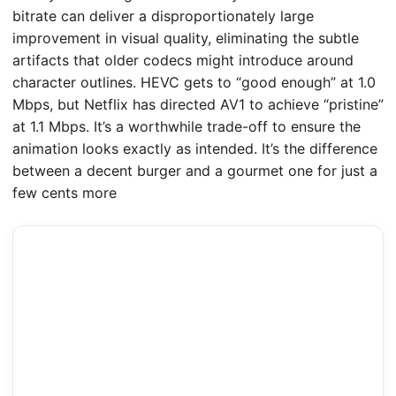
bitrate can deliver a disproportionately large
improvement in visual quality, eliminating the subtle
artifacts that older codecs might introduce around
character outlines. HEVC gets to “good enough” at 1.0
Mbps, but Netflix has directed AV1 to achieve “pristine”
at 1.1 Mbps. It’s a worthwhile trade-off to ensure the
animation looks exactly as intended. It’s the difference
between a decent burger and a gourmet one for just a
few cents more