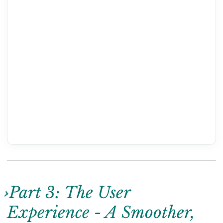
Part 3: The User
Experience - A Smoother,