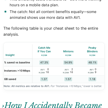
hours on a mobile data plan.
The catch: Not all content benefits equally—some
animated shows use more data with AV1.
The following table is your cheat sheet to the entire
analysis.
Catch Me
Peaky
If You Can
Minions
Blinders
Insight
H.264
H.264
H.264
47.3%
54.9%
48.1%
% saved vs baseline
0
2
0
AV1
AV1
AV1
Instances >10 Mbps
16
16
9
H.264
H.264
H.264
1.37
1.57
1.18
GB saved
Note: All metrics are relative to AV1.
For “Instances >10 Mbps,” lower is better.
How I Accidentally Became