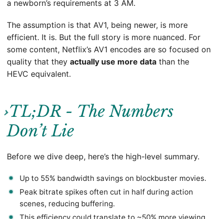
a newborn’s requirements at 3 AM.
The assumption is that AV1, being newer, is more
efficient. It is. But the full story is more nuanced. For
some content, Netflix’s AV1 encodes are so focused on
quality that they
actually use more data
than the
HEVC equivalent.
TL;DR - The Numbers
Don’t Lie
Before we dive deep, here’s the high-level summary.
Up to 55% bandwidth savings on blockbuster movies.
Peak bitrate spikes often cut in half during action
scenes, reducing buffering.
This efficiency could translate to ~50% more viewing