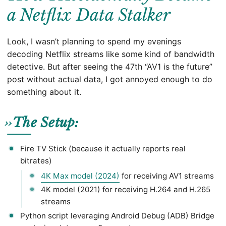
a Netflix Data Stalker
Look, I wasn’t planning to spend my evenings
decoding Netflix streams like some kind of bandwidth
detective. But after seeing the 47th “AV1 is the future”
post without actual data, I got annoyed enough to do
something about it.
The Setup:
Fire TV Stick (because it actually reports real
bitrates)
4K Max model (2024)
for receiving AV1 streams
4K model (2021) for receiving H.264 and H.265
streams
Python script leveraging Android Debug (ADB) Bridge