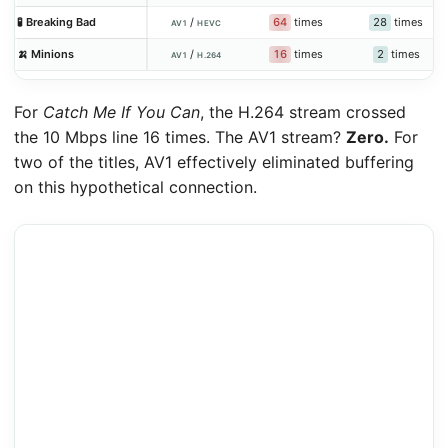
64
times
28
times
🧪 Breaking Bad
/
AV1
HEVC
16
times
2
times
🍌 Minions
/
AV1
H.264
For
Catch Me If You Can
, the H.264 stream crossed
the 10 Mbps line 16 times. The AV1 stream?
Zero.
For
two of the titles, AV1 effectively eliminated buffering
on this hypothetical connection.