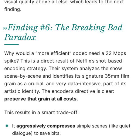
visual quality above all else, which leads to the next
finding.
Finding #6: The Breaking Bad
Paradox
Why would a “more efficient” codec need a 22 Mbps
spike? This is a direct result of Netflix’s shot-based
encoding strategy. Their system analyzes the show
scene-by-scene and identifies its signature 35mm film
grain as a crucial, and very data-intensive, part of its
artistic identity. The encoder’s directive is clear:
preserve that grain at all costs.
This results in a smart trade-off:
It
aggressively compresses
simple scenes (like quiet
dialogue) to save bits.