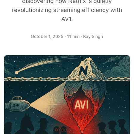
discovering how Netflix is quietly
revolutionizing streaming efficiency with
AV1.
October 1, 2025
· 11 min · Kay Singh