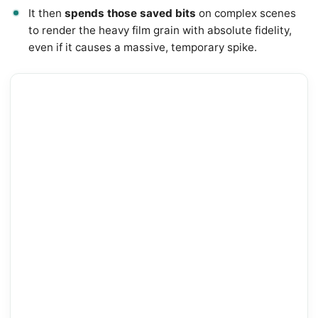
It then
spends those saved bits
on complex scenes
to render the heavy film grain with absolute fidelity,
even if it causes a massive, temporary spike.