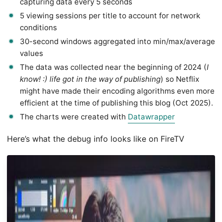
capturing data every 5 seconds
5 viewing sessions per title to account for network
conditions
30-second windows aggregated into min/max/average
values
The data was collected near the beginning of 2024 (
I
know! :) life got in the way of publishing
) so Netflix
might have made their encoding algorithms even more
efficient at the time of publishing this blog (Oct 2025).
The charts were created with
Datawrapper
Here’s what the debug info looks like on FireTV