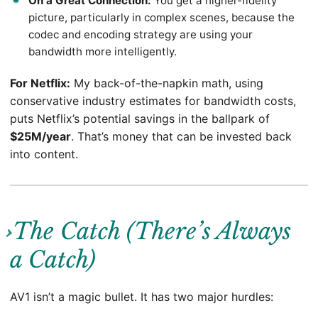
On a Great Connection:
You get a higher-fidelity
picture, particularly in complex scenes, because the
codec and encoding strategy are using your
bandwidth more intelligently.
For Netflix:
My back-of-the-napkin math, using
conservative industry estimates for bandwidth costs,
puts Netflix’s potential savings in the ballpark of
$25M/year
. That’s money that can be invested back
into content.
The Catch (There’s Always
a Catch)
AV1 isn’t a magic bullet. It has two major hurdles: