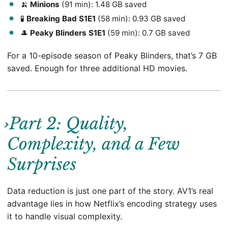
🍌
Minions
(91 min): 1.48 GB saved
🧪
Breaking Bad S1E1
(58 min): 0.93 GB saved
🎩
Peaky Blinders S1E1
(59 min): 0.7 GB saved
For a 10-episode season of Peaky Blinders, that’s 7 GB
saved. Enough for three additional HD movies.
Part 2: Quality,
Complexity, and a Few
Surprises
Data reduction is just one part of the story. AV1’s real
advantage lies in how Netflix’s encoding strategy uses
it to handle visual complexity.