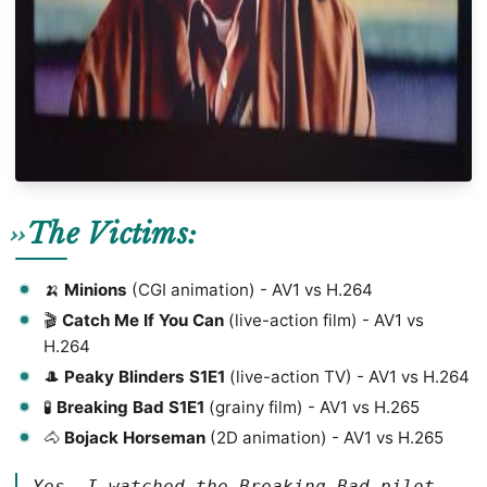
The Victims:
🍌
Minions
(CGI animation) - AV1 vs H.264
🎬
Catch Me If You Can
(live-action film) - AV1 vs
H.264
🎩
Peaky Blinders S1E1
(live-action TV) - AV1 vs H.264
🧪
Breaking Bad S1E1
(grainy film) - AV1 vs H.265
🐴
Bojack Horseman
(2D animation) - AV1 vs H.265
Yes, I watched the Breaking Bad pilot