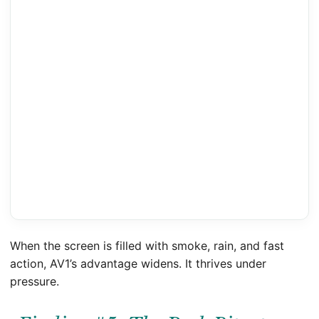
When the screen is filled with smoke, rain, and fast
action, AV1’s advantage widens. It thrives under
pressure.