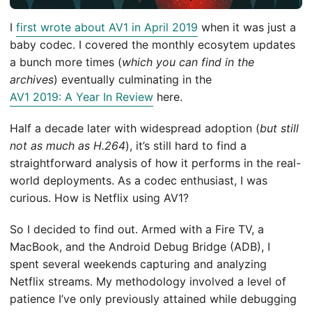
I
first wrote about AV1 in April 2019
when it was just a
baby codec. I covered the monthly ecosytem updates
a bunch more times (
which you can find in the
archives
) eventually culminating in the
AV1 2019: A Year In Review
here.
Half a decade later with widespread adoption (
but still
not as much as H.264
), it’s still hard to find a
straightforward analysis of how it performs in the real-
world deployments. As a codec enthusiast, I was
curious. How is Netflix using AV1?
So I decided to find out. Armed with a Fire TV, a
MacBook, and the Android Debug Bridge (ADB), I
spent several weekends capturing and analyzing
Netflix streams. My methodology involved a level of
patience I’ve only previously attained while debugging